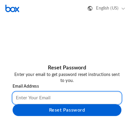
English (US)
Reset Password
Enter your email to get password reset instructions sent
to you.
Email Address
Reset Password