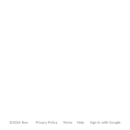
©2026 Box
Privacy Policy
Terms
Help
Sign In with Google