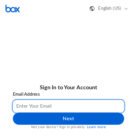
English (US)
Sign In to Your Account
Email Address
Next
Learn more
Not your device? Sign in privately.