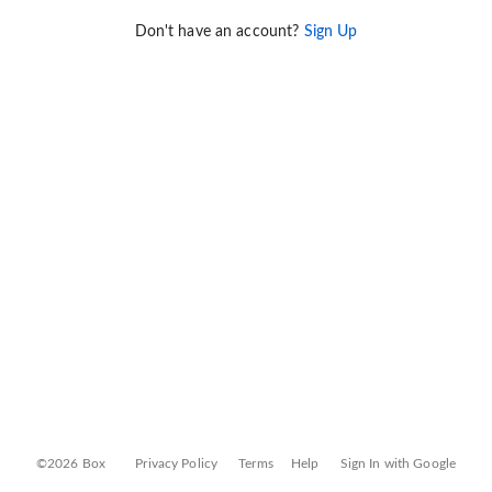
Don't have an account?
Sign Up
©2026 Box
Privacy Policy
Terms
Help
Sign In with Google