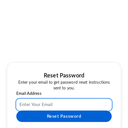
Reset Password
Enter your email to get password reset instructions
sent to you.
Email Address
Reset Password