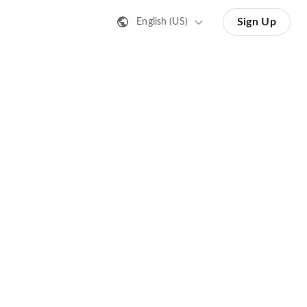
Sign Up
English (US)