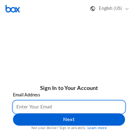
English (US)
Sign In to Your Account
Email Address
Next
Learn more
Not your device? Sign in privately.