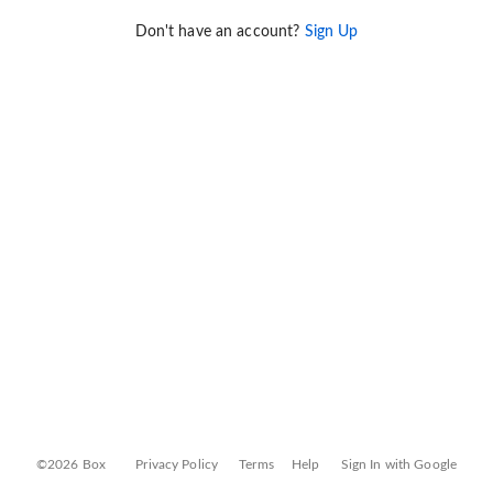
Don't have an account?
Sign Up
©2026 Box
Privacy Policy
Terms
Help
Sign In with Google